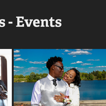
 - Events