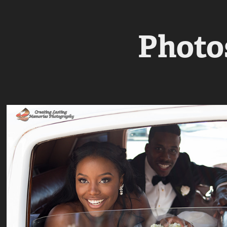
Photos