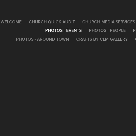
WELCOME
CHURCH QUICK AUDIT
CHURCH MEDIA SERVICES
PHOTOS - EVENTS
PHOTOS - PEOPLE
P
PHOTOS - AROUND TOWN
CRAFTS BY CLM GALLERY