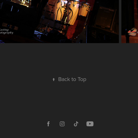
↑
Back to Top