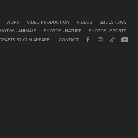
WORK
VIDEO PRODUCTION
VIDEOS
SLIDESHOWS
HOTOS - ANIMALS
PHOTOS - NATURE
PHOTOS - SPORTS
CRAFTS BY CLM APPAREL
CONTACT