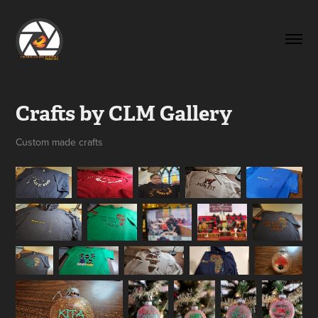
Crafts by CLM Gallery
Custom made crafts